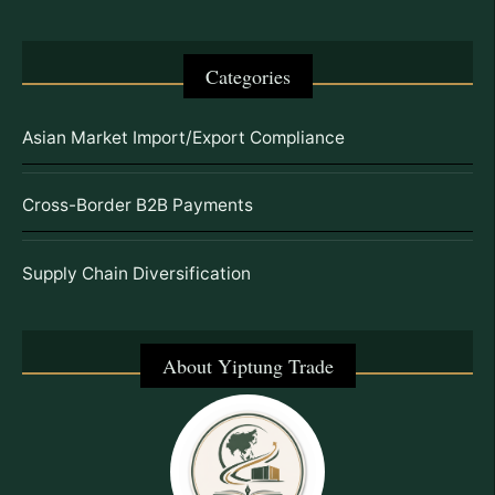
Categories
Asian Market Import/Export Compliance
Cross-Border B2B Payments
Supply Chain Diversification
About Yiptung Trade