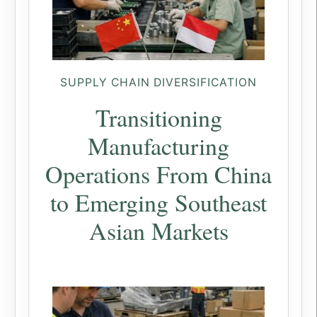
SUPPLY CHAIN DIVERSIFICATION
Transitioning
Manufacturing
Operations From China
to Emerging Southeast
Asian Markets