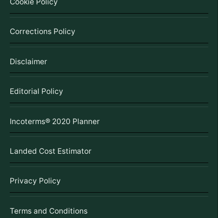
Cookie Policy
Corrections Policy
Disclaimer
Editorial Policy
Incoterms® 2020 Planner
Landed Cost Estimator
Privacy Policy
Terms and Conditions