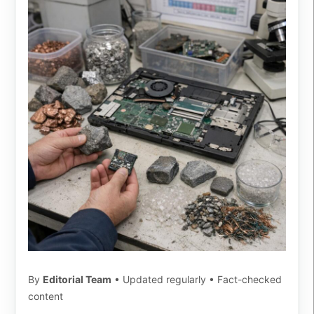
By
Editorial Team
• Updated regularly • Fact-checked
content