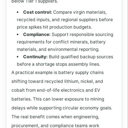
below Tier 1 suppliers.
Cost control:
Compare virgin materials,
recycled inputs, and regional suppliers before
price spikes hit production budgets.
Compliance:
Support responsible sourcing
requirements for conflict minerals, battery
materials, and environmental reporting.
Continuity:
Build qualified backup sources
before a shortage stops assembly lines.
A practical example is battery supply chains
shifting toward recycled lithium, nickel, and
cobalt from end-of-life electronics and EV
batteries. This can lower exposure to mining
delays while supporting circular economy goals.
The real benefit comes when engineering,
procurement, and compliance teams work