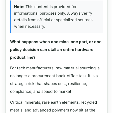
Note:
This content is provided for
informational purposes only. Always verify
details from official or specialized sources
when necessary.
What happens when one mine, one port, or one
policy decision can stall an entire hardware
product line?
For tech manufacturers, raw material sourcing is
no longer a procurement back-office task-it is a
strategic risk that shapes cost, resilience,
compliance, and speed to market.
Critical minerals, rare earth elements, recycled
metals, and advanced polymers now sit at the