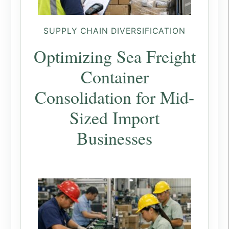
SUPPLY CHAIN DIVERSIFICATION
Optimizing Sea Freight
Container
Consolidation for Mid-
Sized Import
Businesses