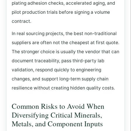
plating adhesion checks, accelerated aging, and
pilot production trials before signing a volume
contract.
In real sourcing projects, the best non-traditional
suppliers are often not the cheapest at first quote.
The stronger choice is usually the vendor that can
document traceability, pass third-party lab
validation, respond quickly to engineering
changes, and support long-term supply chain
resilience without creating hidden quality costs.
Common Risks to Avoid When
Diversifying Critical Minerals,
Metals, and Component Inputs