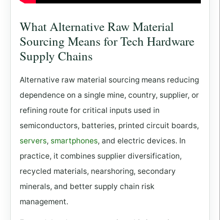
What Alternative Raw Material
Sourcing Means for Tech Hardware
Supply Chains
Alternative raw material sourcing means reducing
dependence on a single mine, country, supplier, or
refining route for critical inputs used in
semiconductors, batteries, printed circuit boards,
servers
,
smartphones
, and electric devices. In
practice, it combines supplier diversification,
recycled materials, nearshoring, secondary
minerals, and better supply chain risk
management.