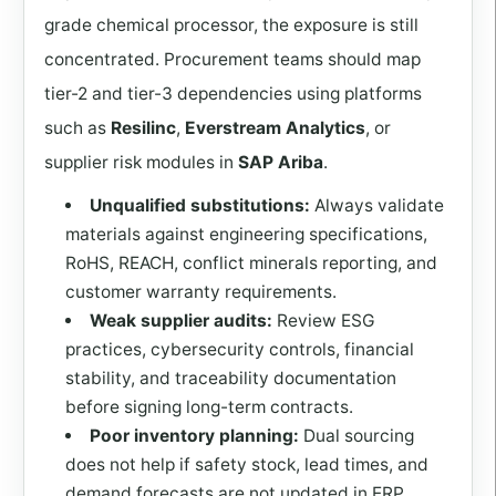
grade chemical processor, the exposure is still
concentrated. Procurement teams should map
tier-2 and tier-3 dependencies using platforms
such as
Resilinc
,
Everstream Analytics
, or
supplier risk modules in
SAP Ariba
.
Unqualified substitutions:
Always validate
materials against engineering specifications,
RoHS, REACH, conflict minerals reporting, and
customer warranty requirements.
Weak supplier audits:
Review ESG
practices, cybersecurity controls, financial
stability, and traceability documentation
before signing long-term contracts.
Poor inventory planning:
Dual sourcing
does not help if safety stock, lead times, and
demand forecasts are not updated in ERP