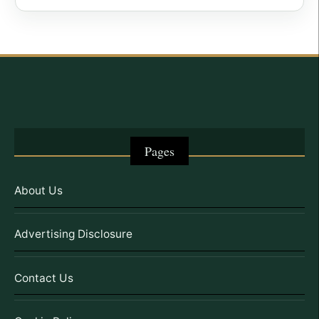
Pages
About Us
Advertising Disclosure
Contact Us