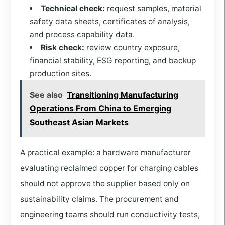
Technical check:
request samples, material
safety data sheets, certificates of analysis,
and process capability data.
Risk check:
review country exposure,
financial stability, ESG reporting, and backup
production sites.
See also
Transitioning Manufacturing
Operations From China to Emerging
Southeast Asian Markets
A practical example: a hardware manufacturer
evaluating reclaimed copper for charging cables
should not approve the supplier based only on
sustainability claims. The procurement and
engineering teams should run conductivity tests,