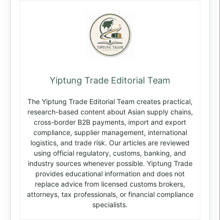
Yiptung Trade Editorial Team
The Yiptung Trade Editorial Team creates practical,
research-based content about Asian supply chains,
cross-border B2B payments, import and export
compliance, supplier management, international
logistics, and trade risk. Our articles are reviewed
using official regulatory, customs, banking, and
industry sources whenever possible. Yiptung Trade
provides educational information and does not
replace advice from licensed customs brokers,
attorneys, tax professionals, or financial compliance
specialists.