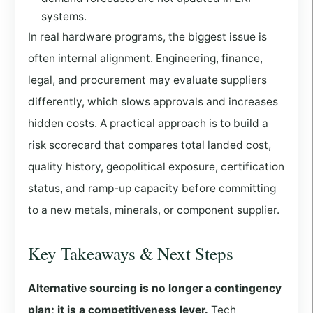
systems.
In real hardware programs, the biggest issue is
often internal alignment. Engineering, finance,
legal, and procurement may evaluate suppliers
differently, which slows approvals and increases
hidden costs. A practical approach is to build a
risk scorecard that compares total landed cost,
quality history, geopolitical exposure, certification
status, and ramp-up capacity before committing
to a new metals, minerals, or component supplier.
Key Takeaways & Next Steps
Alternative sourcing is no longer a contingency
plan; it is a competitiveness lever.
Tech