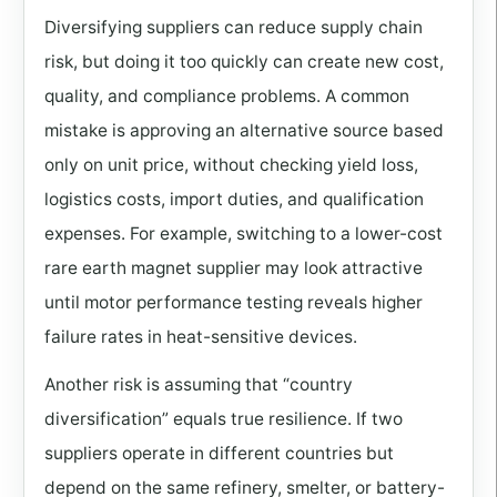
Diversifying suppliers can reduce supply chain
risk, but doing it too quickly can create new cost,
quality, and compliance problems. A common
mistake is approving an alternative source based
only on unit price, without checking yield loss,
logistics costs, import duties, and qualification
expenses. For example, switching to a lower-cost
rare earth magnet supplier may look attractive
until motor performance testing reveals higher
failure rates in heat-sensitive devices.
Another risk is assuming that “country
diversification” equals true resilience. If two
suppliers operate in different countries but
depend on the same refinery, smelter, or battery-