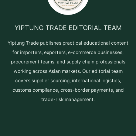
YIPTUNG TRADE EDITORIAL TEAM
Yiptung Trade publishes practical educational content
for importers, exporters, e-commerce businesses,
procurement teams, and supply chain professionals
working across Asian markets. Our editorial team
covers supplier sourcing, international logistics,
customs compliance, cross-border payments, and
trade-risk management.