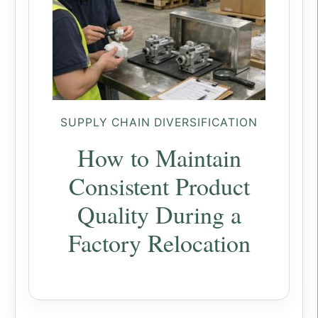
SUPPLY CHAIN DIVERSIFICATION
How to Maintain
Consistent Product
Quality During a
Factory Relocation