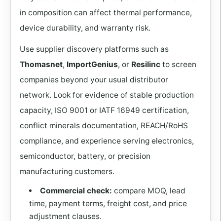
in composition can affect thermal performance,
device durability, and warranty risk.
Use supplier discovery platforms such as
Thomasnet
,
ImportGenius
, or
Resilinc
to screen
companies beyond your usual distributor
network. Look for evidence of stable production
capacity, ISO 9001 or IATF 16949 certification,
conflict minerals documentation, REACH/RoHS
compliance, and experience serving electronics,
semiconductor, battery, or precision
manufacturing customers.
Commercial check:
compare MOQ, lead
time, payment terms, freight cost, and price
adjustment clauses.