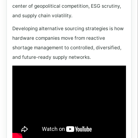
center of geopolitical competition, ESG scrutiny,
and supply chain volatility.
Developing alternative sourcing strategies is how
hardware companies move from reactive
shortage management to controlled, diversified,
and future-ready supply networks.