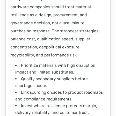
hardware companies should treat material
resilience as a design, procurement, and
governance decision, not a last-minute
purchasing response. The strongest strategies
balance cost, qualification speed, supplier
concentration, geopolitical exposure,
recyclability, and performance risk.
Prioritize materials with high disruption
impact and limited substitutes.
Qualify secondary suppliers before
shortages occur.
Link sourcing choices to product roadmaps
and compliance requirements.
Invest where resilience protects margin,
delivery reliability, and customer trust.