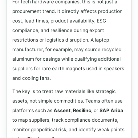
For tech hardware companies, this is not just a
procurement trend. It directly affects production
cost, lead times, product availability, ESG
compliance, and resilience during export
restrictions or logistics disruption. A laptop
manufacturer, for example, may source recycled
aluminum for casings while qualifying additional
suppliers for rare earth magnets used in speakers
and cooling fans.
The key is to treat raw materials like strategic
assets, not simple commodities. Teams often use
platforms such as
Assent
,
Resilinc
, or
SAP Ariba
to map suppliers, track compliance documents,
monitor geopolitical risk, and identify weak points