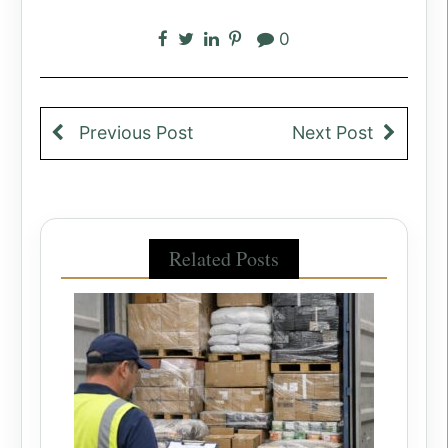
0
Previous Post
Next Post
Related Posts