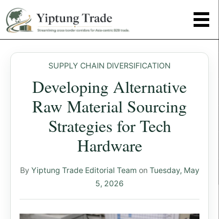
SUPPLY CHAIN DIVERSIFICATION
Developing Alternative
Raw Material Sourcing
Strategies for Tech
Hardware
By
Yiptung Trade Editorial Team
on
Tuesday, May
5, 2026