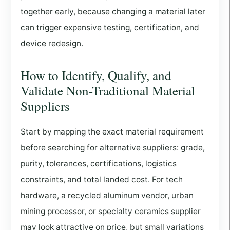
together early, because changing a material later
can trigger expensive testing, certification, and
device redesign.
How to Identify, Qualify, and
Validate Non-Traditional Material
Suppliers
Start by mapping the exact material requirement
before searching for alternative suppliers: grade,
purity, tolerances, certifications, logistics
constraints, and total landed cost. For tech
hardware, a recycled aluminum vendor, urban
mining processor, or specialty ceramics supplier
may look attractive on price, but small variations