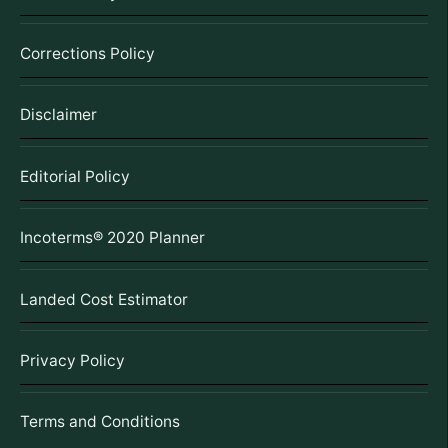
Corrections Policy
Disclaimer
Editorial Policy
Incoterms® 2020 Planner
Landed Cost Estimator
Privacy Policy
Terms and Conditions