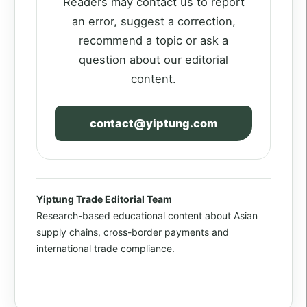
Readers may contact us to report
an error, suggest a correction,
recommend a topic or ask a
question about our editorial
content.
contact@yiptung.com
Yiptung Trade Editorial Team
Research-based educational content about Asian
supply chains, cross-border payments and
international trade compliance.