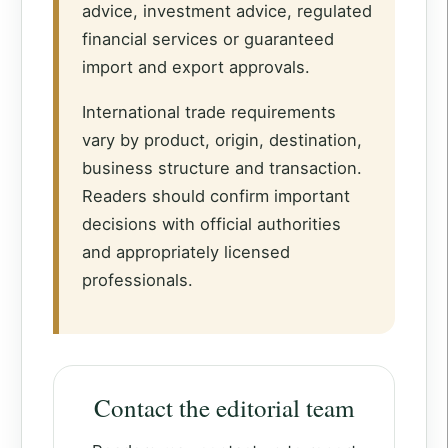
advice, investment advice, regulated
financial services or guaranteed
import and export approvals.
International trade requirements
vary by product, origin, destination,
business structure and transaction.
Readers should confirm important
decisions with official authorities
and appropriately licensed
professionals.
Contact the editorial team