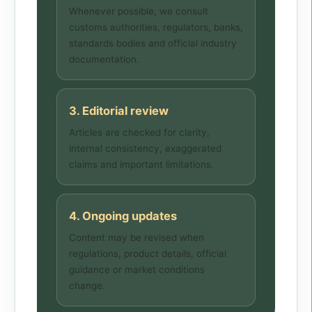
Whenever possible, we consult
customs authorities, regulators, banks,
standards bodies and official industry
documentation.
3. Editorial review
Articles are checked for clarity,
internal consistency, exaggerated
claims and important limitations.
4. Ongoing updates
Content may be revised when
regulations, product details, official
guidance or market conditions
change.