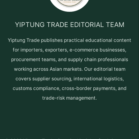
YIPTUNG TRADE EDITORIAL TEAM
Yiptung Trade publishes practical educational content
for importers, exporters, e-commerce businesses,
procurement teams, and supply chain professionals
working across Asian markets. Our editorial team
covers supplier sourcing, international logistics,
customs compliance, cross-border payments, and
trade-risk management.