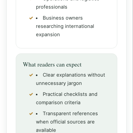
professionals
Business owners
researching international
expansion
What readers can expect
Clear explanations without
unnecessary jargon
Practical checklists and
comparison criteria
Transparent references
when official sources are
available