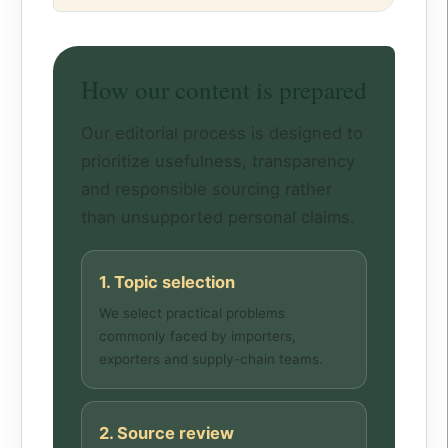
How our content is prepared
Our editorial process is designed to
prioritize usefulness, transparency
and responsible sourcing rather
than unsupported personal claims.
1. Topic selection
We select practical problems
commonly faced by importers,
exporters and supply-chain teams.
2. Source review