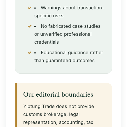
Warnings about transaction-
specific risks
No fabricated case studies
or unverified professional
credentials
Educational guidance rather
than guaranteed outcomes
Our editorial boundaries
Yiptung Trade does not provide
customs brokerage, legal
representation, accounting, tax