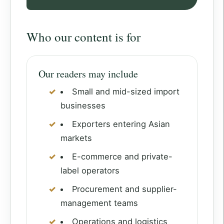
Who our content is for
Our readers may include
Small and mid-sized import
businesses
Exporters entering Asian
markets
E-commerce and private-
label operators
Procurement and supplier-
management teams
Operations and logistics