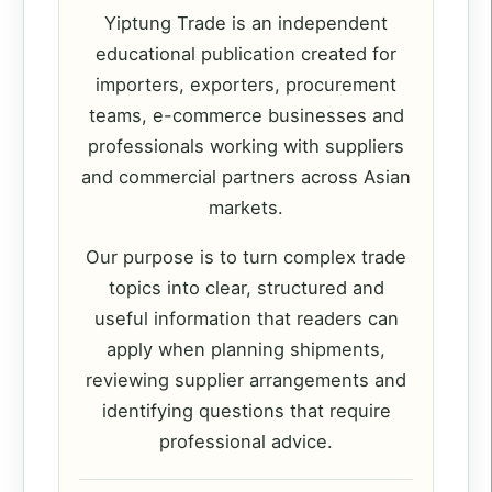
Yiptung Trade is an independent
educational publication created for
importers, exporters, procurement
teams, e-commerce businesses and
professionals working with suppliers
and commercial partners across Asian
markets.
Our purpose is to turn complex trade
topics into clear, structured and
useful information that readers can
apply when planning shipments,
reviewing supplier arrangements and
identifying questions that require
professional advice.