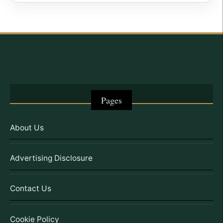
Pages
About Us
Advertising Disclosure
Contact Us
Cookie Policy