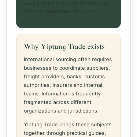
supply-chain problems before they
become expensive disruptions.
Why Yiptung Trade exists
International sourcing often requires
businesses to coordinate suppliers,
freight providers, banks, customs
authorities, insurers and internal
teams. Information is frequently
fragmented across different
organizations and jurisdictions.
Yiptung Trade brings these subjects
together through practical guides,