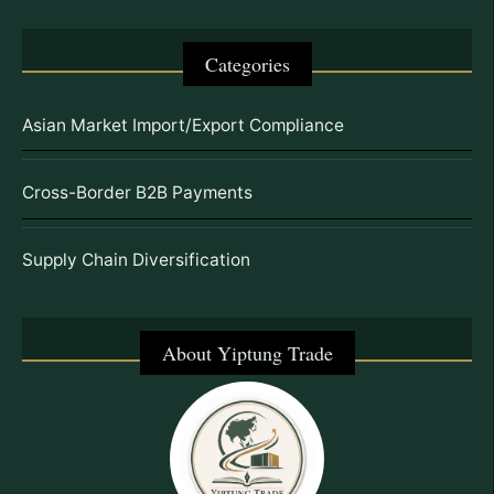
Categories
Asian Market Import/Export Compliance
Cross-Border B2B Payments
Supply Chain Diversification
About Yiptung Trade