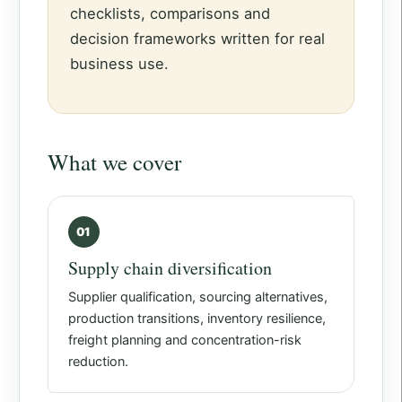
checklists, comparisons and
decision frameworks written for real
business use.
What we cover
01
Supply chain diversification
Supplier qualification, sourcing alternatives,
production transitions, inventory resilience,
freight planning and concentration-risk
reduction.