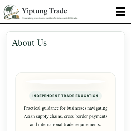
About Us
INDEPENDENT TRADE EDUCATION
Practical guidance for businesses navigating
Asian supply chains, cross-border payments
and international trade requirements.