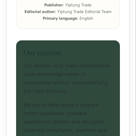
Publisher:
Yiptung Trade
Editorial author:
Yiptung Trade Editorial Team
Primary language:
English
Our mission
Our mission is to make international
trade knowledge easier to
understand without oversimplifying
the risks involved.
We aim to help readers prepare
better questions, compare
operational options and recognize
potential compliance, payment and