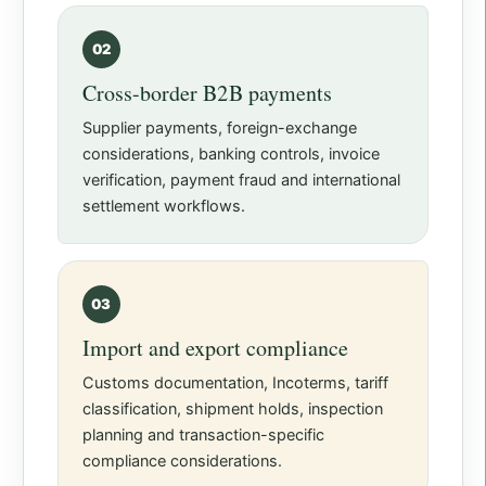
02
Cross-border B2B payments
Supplier payments, foreign-exchange
considerations, banking controls, invoice
verification, payment fraud and international
settlement workflows.
03
Import and export compliance
Customs documentation, Incoterms, tariff
classification, shipment holds, inspection
planning and transaction-specific
compliance considerations.