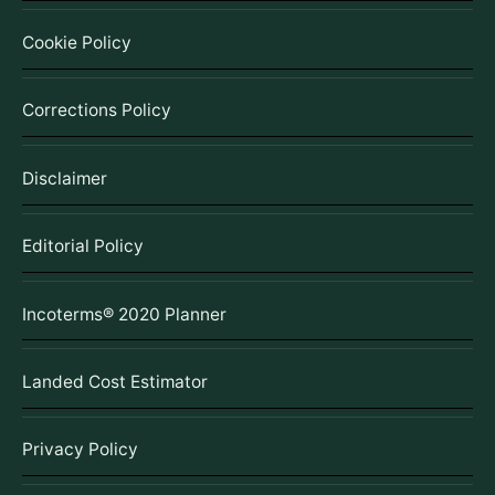
Cookie Policy
Corrections Policy
Disclaimer
Editorial Policy
Incoterms® 2020 Planner
Landed Cost Estimator
Privacy Policy