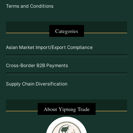
Terms and Conditions
Categories
Asian Market Import/Export Compliance
Cross-Border B2B Payments
Supply Chain Diversification
About Yiptung Trade