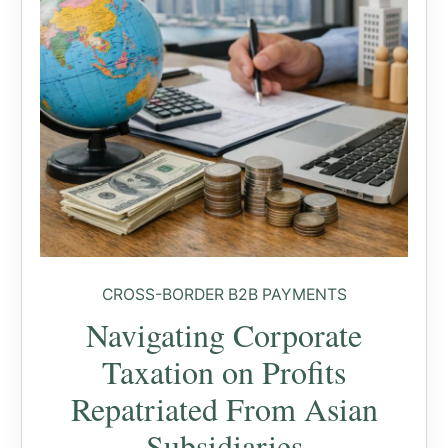
CROSS-BORDER B2B PAYMENTS
Navigating Corporate
Taxation on Profits
Repatriated From Asian
Subsidiaries