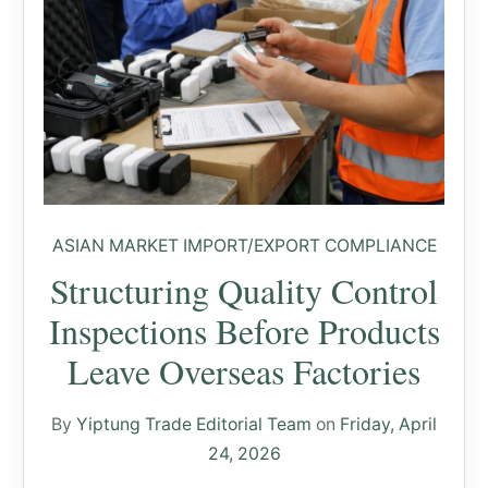
ASIAN MARKET IMPORT/EXPORT COMPLIANCE
Structuring Quality Control
Inspections Before Products
Leave Overseas Factories
By
Yiptung Trade Editorial Team
on
Friday, April
24, 2026