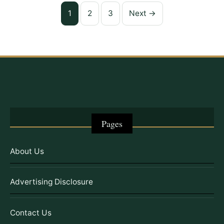
Posts
1
2
3
Next →
pagination
Pages
About Us
Advertising Disclosure
Contact Us