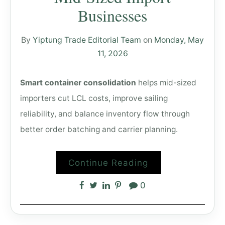
Businesses
By
Yiptung Trade Editorial Team
on
Monday, May
11, 2026
Smart container consolidation
helps mid-sized
importers cut LCL costs, improve sailing
reliability, and balance inventory flow through
better order batching and carrier planning.
Continue Reading
0