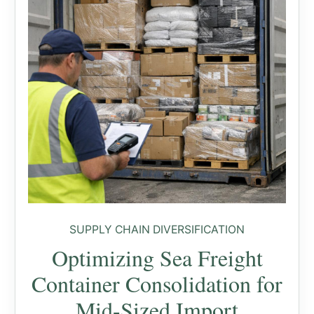
SUPPLY CHAIN DIVERSIFICATION
Optimizing Sea Freight
Container Consolidation for
Mid-Sized Import