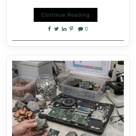
Continue Reading
0