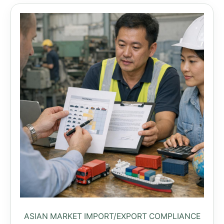
ASIAN MARKET IMPORT/EXPORT COMPLIANCE