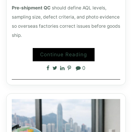
Pre-shipment QC
should define AQL levels,
sampling size, defect criteria, and photo evidence
so overseas factories correct issues before goods
ship.
Continue Reading
0