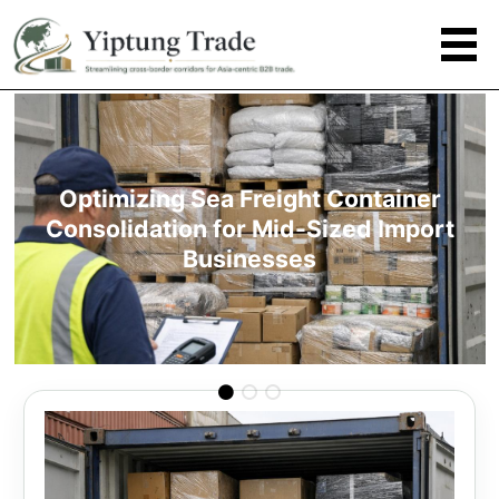
Optimizing Sea Freight Container
Consolidation for Mid-Sized Import
Businesses