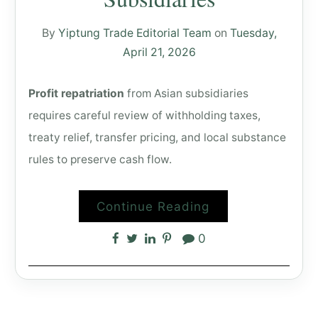
By
Yiptung Trade Editorial Team
on
Tuesday,
April 21, 2026
Profit repatriation
from Asian subsidiaries
requires careful review of withholding taxes,
treaty relief, transfer pricing, and local substance
rules to preserve cash flow.
Continue Reading
0