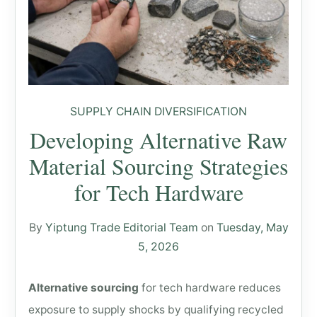
SUPPLY CHAIN DIVERSIFICATION
Developing Alternative Raw
Material Sourcing Strategies
for Tech Hardware
By
Yiptung Trade Editorial Team
on
Tuesday, May
5, 2026
Alternative sourcing
for tech hardware reduces
exposure to supply shocks by qualifying recycled