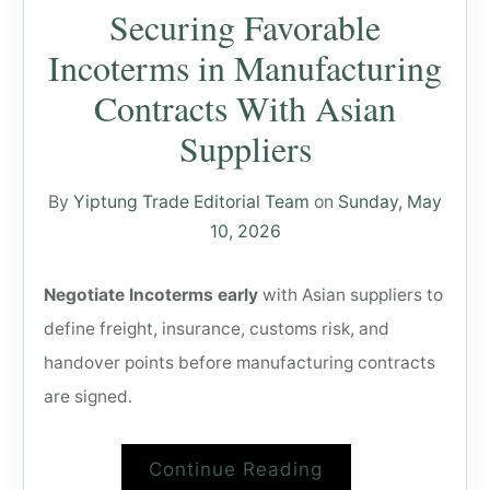
Securing Favorable
Incoterms in Manufacturing
Contracts With Asian
Suppliers
By
Yiptung Trade Editorial Team
on
Sunday, May
10, 2026
Negotiate Incoterms early
with Asian suppliers to
define freight, insurance, customs risk, and
handover points before manufacturing contracts
are signed.
Continue Reading