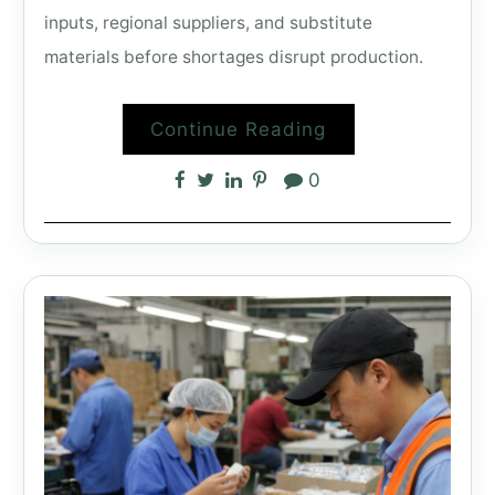
inputs, regional suppliers, and substitute
materials before shortages disrupt production.
Continue Reading
0