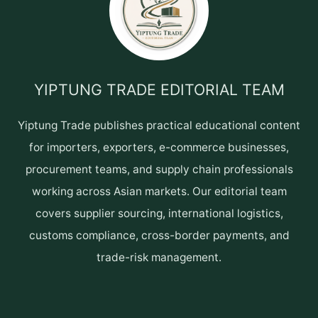
YIPTUNG TRADE EDITORIAL TEAM
Yiptung Trade publishes practical educational content
for importers, exporters, e-commerce businesses,
procurement teams, and supply chain professionals
working across Asian markets. Our editorial team
covers supplier sourcing, international logistics,
customs compliance, cross-border payments, and
trade-risk management.