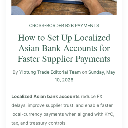
CROSS-BORDER B2B PAYMENTS
How to Set Up Localized
Asian Bank Accounts for
Faster Supplier Payments
By
Yiptung Trade Editorial Team
on
Sunday, May
10, 2026
Localized Asian bank accounts
reduce FX
delays, improve supplier trust, and enable faster
local-currency payments when aligned with KYC,
tax, and treasury controls.